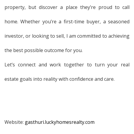
property, but discover a place they’re proud to call
home. Whether you’re a first-time buyer, a seasoned
investor, or looking to sell, I am committed to achieving
the best possible outcome for you.
Let’s connect and work together to turn your real
estate goals into reality with confidence and care.
Website:
gasthuri.luckyhomesrealty.com