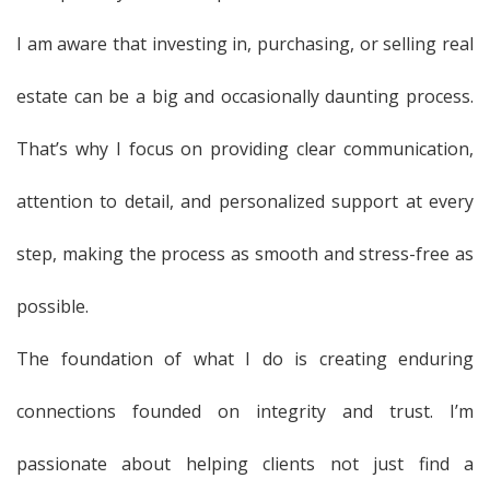
I am aware that investing in, purchasing, or selling real
estate can be a big and occasionally daunting process.
That’s why I focus on providing clear communication,
attention to detail, and personalized support at every
step, making the process as smooth and stress-free as
possible.
The foundation of what I do is creating enduring
connections founded on integrity and trust. I’m
passionate about helping clients not just find a