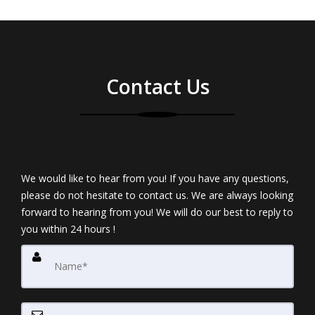
Contact Us
We would like to hear from you! If you have any questions,
please do not hesitate to contact us. We are always looking
forward to hearing from you! We will do our best to reply to
you within 24 hours !