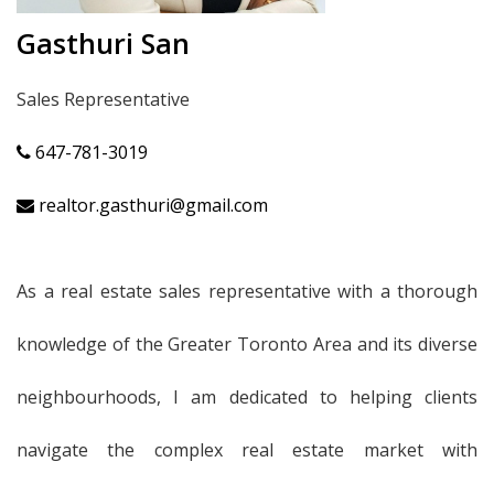
Gasthuri San
Sales Representative
647-781-3019
realtor.gasthuri@gmail.com
As a real estate sales representative with a thorough
knowledge of the Greater Toronto Area and its diverse
neighbourhoods, I am dedicated to helping clients
navigate the complex real estate market with