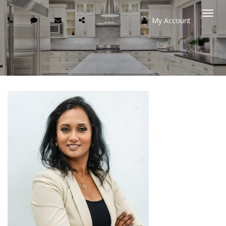
My Account
Togg
navi