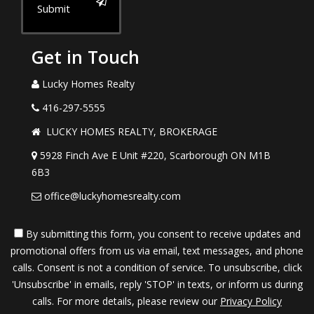
Submit
Get in Touch
Lucky Homes Realty
416-297-5555
LUCKY HOMES REALTY, BROKERAGE
5928 Finch Ave E Unit #220, Scarborough ON M1B
6B3
office@luckyhomesrealty.com
By submitting this form, you consent to receive updates and
promotional offers from us via email, text messages, and phone
calls. Consent is not a condition of service. To unsubscribe, click
'Unsubscribe' in emails, reply 'STOP' in texts, or inform us during
calls. For more details, please review our
Privacy Policy