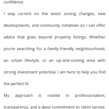
confidence.
I stay current on the latest zoning changes, new
developments, and community initiatives so I can offer
advice that goes beyond property listings. Whether
you’re searching for a family-friendly neighbourhood,
an urban lifestyle, or an up-and-coming area with
strong investment potential, I am here to help you find
the perfect fit.
My approach is rooted in professionalism,
transparency, and a deep commitment to client service.