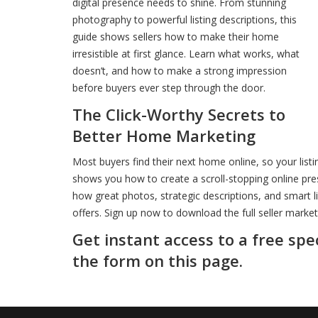
digital presence needs to shine. From stunning
photography to powerful listing descriptions, this
guide shows sellers how to make their home
irresistible at first glance. Learn what works, what
doesn’t, and how to make a strong impression
before buyers ever step through the door.
The Click-Worthy Secrets to
Better Home Marketing
Most buyers find their next home online, so your listi
shows you how to create a scroll-stopping online pre
how great photos, strategic descriptions, and smart l
offers. Sign up now to download the full seller market
Get instant access to a free spe
the form on this page.