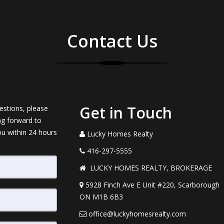
Contact Us
Get in Touch
estions, please
ng forward to
ou within 24 hours
Lucky Homes Realty
416-297-5555
LUCKY HOMES REALTY, BROKERAGE
5928 Finch Ave E Unit #220, Scarborough
ON M1B 6B3
office@luckyhomesrealty.com