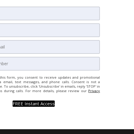
this form, you consent to receive updates and promotional
a email, text messages, and phone calls. Consent is not a
e. To unsubscribe, click 'Unsubscribe' in emails, reply 'STOP' in
us during calls. For more details, please review our
Privacy