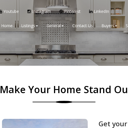
Youtube
Instagram
Pinterest
LinkedIn
Home
Listings
General
Contact Us
Buyers
S
Make Your Home Stand Ou
Get your