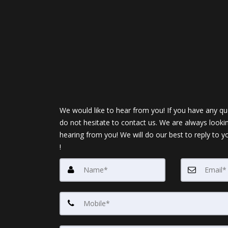
We would like to hear from you! If you have any qu
do not hesitate to contact us. We are always looki
hearing from you! We will do our best to reply to y
!