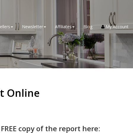
ellers
Newsletter
Affiliates
Blog
My Account
t Online
 FREE copy of the report here: