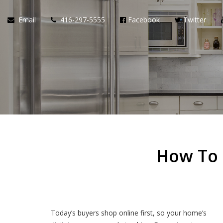
Email
416-297-5555
Facebook
Twitter
How To 
Today’s buyers shop online first, so your home’s