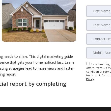
ng needs to shine. This digital marketing guide
sence that gets your home noticed fast. Learn
By submitting 
isting strategies lead to more views and faster
offers from us vi
condition of servic
ing report!
texts, or inform 
Policy
.
cial report by completing