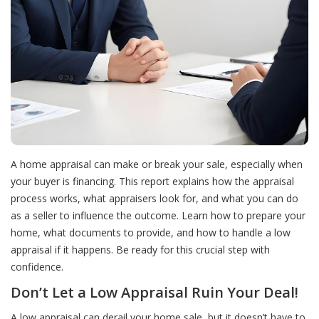
A home appraisal can make or break your sale, especially when
your buyer is financing. This report explains how the appraisal
process works, what appraisers look for, and what you can do
as a seller to influence the outcome. Learn how to prepare your
home, what documents to provide, and how to handle a low
appraisal if it happens. Be ready for this crucial step with
confidence.
Don’t Let a Low Appraisal Ruin Your Deal!
A low appraisal can derail your home sale, but it doesn’t have to.