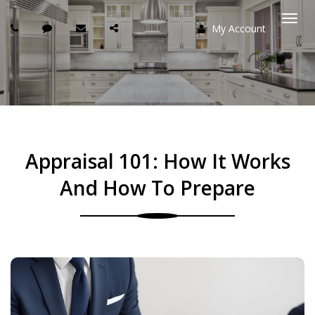
My Account
Togg
navi
Appraisal 101: How It Works
And How To Prepare