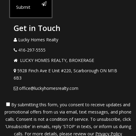
Submit
Get in Touch
Lucky Homes Realty
416-297-5555
LUCKY HOMES REALTY, BROKERAGE
5928 Finch Ave E Unit #220, Scarborough ON M1B
6B3
office@luckyhomesrealty.com
By submitting this form, you consent to receive updates and
promotional offers from us via email, text messages, and phone
calls. Consent is not a condition of service. To unsubscribe, click
'Unsubscribe' in emails, reply 'STOP' in texts, or inform us during
calls. For more details, please review our
Privacy Policy