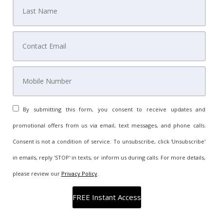
By submitting this form, you consent to receive updates and
promotional offers from us via email, text messages, and phone calls.
Consent is not a condition of service. To unsubscribe, click 'Unsubscribe'
in emails, reply 'STOP' in texts, or inform us during calls. For more details,
please review our
Privacy Policy
.