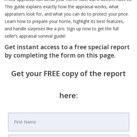
This guide explains exactly how the appraisal works, what
appraisers look for, and what you can do to protect your price.
Learn how to prepare your home, highlight its best features,
and handle surprises like a pro. Sign up now to get the full
seller’s appraisal survival guide!
Get instant access to a free special report
by completing the form on this page.
Get your FREE copy of the report
here: