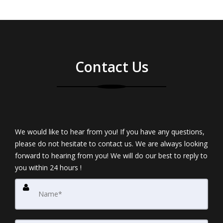
Contact Us
We would like to hear from you! If you have any questions,
please do not hesitate to contact us. We are always looking
forward to hearing from you! We will do our best to reply to
you within 24 hours !