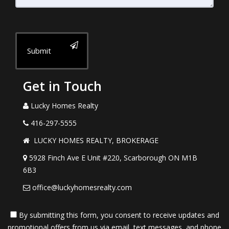
Submit
Get in Touch
Lucky Homes Realty
416-297-5555
LUCKY HOMES REALTY, BROKERAGE
5928 Finch Ave E Unit #220, Scarborough ON M1B
6B3
office@luckyhomesrealty.com
By submitting this form, you consent to receive updates and
promotional offers from us via email, text messages, and phone