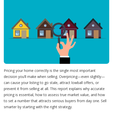
Pricing your home correctly is the single most important
decision you’ll make when selling. Overpricing—even slightly—
can cause your listing to go stale, attract lowball offers, or
prevent it from selling at all. This report explains why accurate
pricing is essential, how to assess true market value, and how
to set a number that attracts serious buyers from day one. Sell
smarter by starting with the right strategy.