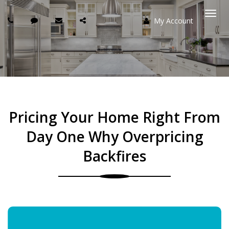
My Account
Togg
navi
Pricing Your Home Right From
Day One Why Overpricing
Backfires