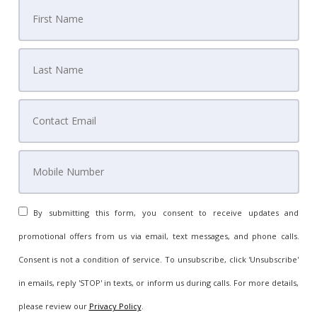
By submitting this form, you consent to receive updates and
promotional offers from us via email, text messages, and phone calls.
Consent is not a condition of service. To unsubscribe, click 'Unsubscribe'
in emails, reply 'STOP' in texts, or inform us during calls. For more details,
please review our
Privacy Policy
.