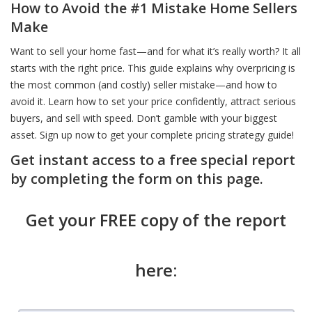
How to Avoid the #1 Mistake Home Sellers
Make
Want to sell your home fast—and for what it’s really worth? It all
starts with the right price. This guide explains why overpricing is
the most common (and costly) seller mistake—and how to
avoid it. Learn how to set your price confidently, attract serious
buyers, and sell with speed. Don’t gamble with your biggest
asset. Sign up now to get your complete pricing strategy guide!
Get instant access to a free special report
by completing the form on this page.
Get your FREE copy of the report
here: