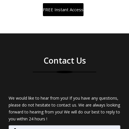
Contact Us
We would like to hear from you! If you have any questions,
please do not hesitate to contact us. We are always looking
forward to hearing from you! We will do our best to reply to
you within 24 hours !