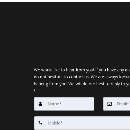
We would like to hear from you! If you have any qu
do not hesitate to contact us. We are always looki
hearing from you! We will do our best to reply to y
!