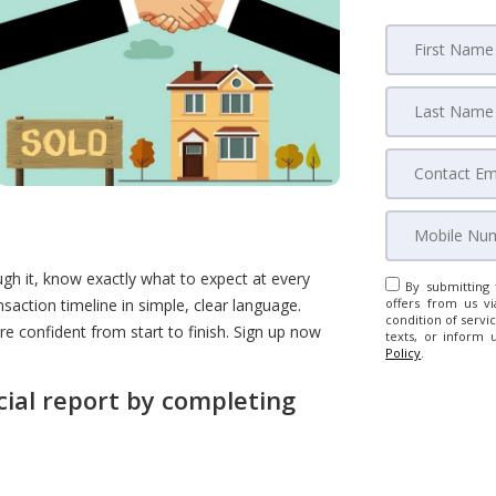
gh it, know exactly what to expect at every
By submitting 
nsaction timeline in simple, clear language.
offers from us vi
condition of servic
more confident from start to finish. Sign up now
texts, or inform 
Policy
.
cial report by completing