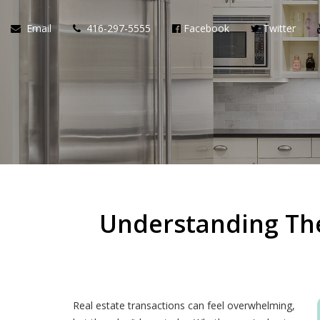
Email
416-297-5555
Facebook
Twitter
Understanding The
Real estate transactions can feel overwhelming,