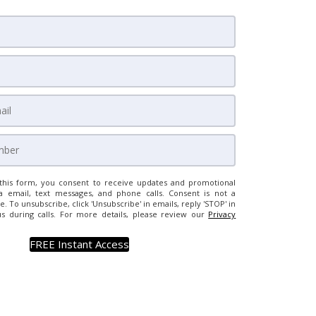
this form, you consent to receive updates and promotional
a email, text messages, and phone calls. Consent is not a
e. To unsubscribe, click 'Unsubscribe' in emails, reply 'STOP' in
us during calls. For more details, please review our
Privacy