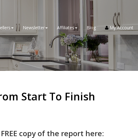
ellers
Newsletter
Affiliates
Blog
My Account
om Start To Finish
 FREE copy of the report here: