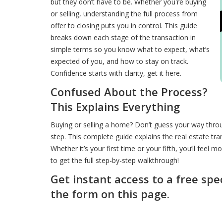
but they don’t have to be. Whether you're buying
or selling, understanding the full process from
offer to closing puts you in control. This guide
breaks down each stage of the transaction in
simple terms so you know what to expect, what’s
expected of you, and how to stay on track.
Confidence starts with clarity, get it here.
Confused About the Process?
This Explains Everything
Buying or selling a home? Don’t guess your way throu
step. This complete guide explains the real estate tra
Whether it’s your first time or your fifth, you’ll feel 
to get the full step-by-step walkthrough!
Get instant access to a free spe
the form on this page.