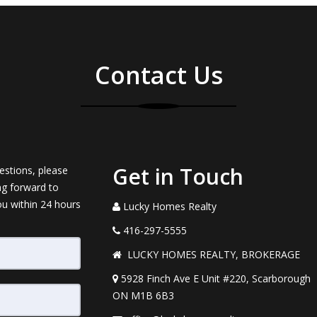
Contact Us
Get in Touch
estions, please
ng forward to
ou within 24 hours
Lucky Homes Realty
416-297-5555
LUCKY HOMES REALTY, BROKERAGE
5928 Finch Ave E Unit #220, Scarborough
ON M1B 6B3