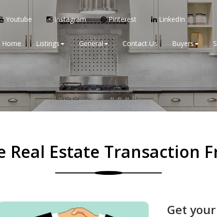
Youtube
Instagram
Pinterest
LinkedIn
Home
Listings
General
Contact Us
Buyers
S
 Real Estate Transaction Fr
Get your