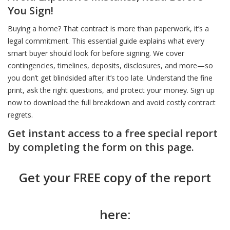
You Sign!
Buying a home? That contract is more than paperwork, it’s a
legal commitment. This essential guide explains what every
smart buyer should look for before signing. We cover
contingencies, timelines, deposits, disclosures, and more—so
you don’t get blindsided after it’s too late. Understand the fine
print, ask the right questions, and protect your money. Sign up
now to download the full breakdown and avoid costly contract
regrets.
Get instant access to a free special report
by completing the form on this page.
Get your FREE copy of the report
here: