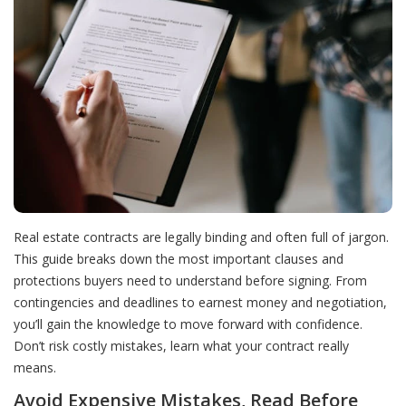
Real estate contracts are legally binding and often full of jargon.
This guide breaks down the most important clauses and
protections buyers need to understand before signing. From
contingencies and deadlines to earnest money and negotiation,
you’ll gain the knowledge to move forward with confidence.
Don’t risk costly mistakes, learn what your contract really
means.
Avoid Expensive Mistakes, Read Before