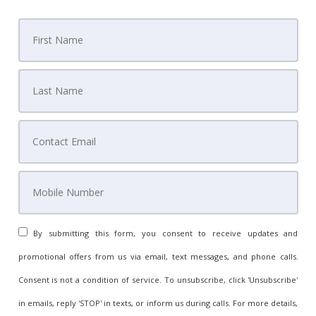
By submitting this form, you consent to receive updates and
promotional offers from us via email, text messages, and phone calls.
Consent is not a condition of service. To unsubscribe, click 'Unsubscribe'
in emails, reply 'STOP' in texts, or inform us during calls. For more details,