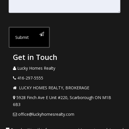
Submit
Get in Touch
Lucky Homes Realty
416-297-5555
LUCKY HOMES REALTY, BROKERAGE
5928 Finch Ave E Unit #220, Scarborough ON M1B
6B3
office@luckyhomesrealty.com