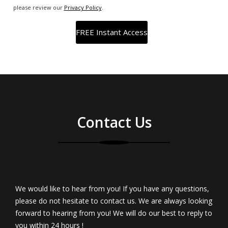
please review our
Privacy Policy
.
Contact Us
We would like to hear from you! If you have any questions,
please do not hesitate to contact us. We are always looking
forward to hearing from you! We will do our best to reply to
you within 24 hours !