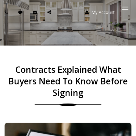
My Account
Togg
navi
Contracts Explained What
Buyers Need To Know Before
Signing