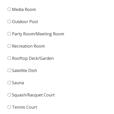
Media Room
Outdoor Pool
Party Room/Meeting Room
Recreation Room
Rooftop Deck/Garden
Satellite Dish
Sauna
Squash/Racquet Court
Tennis Court