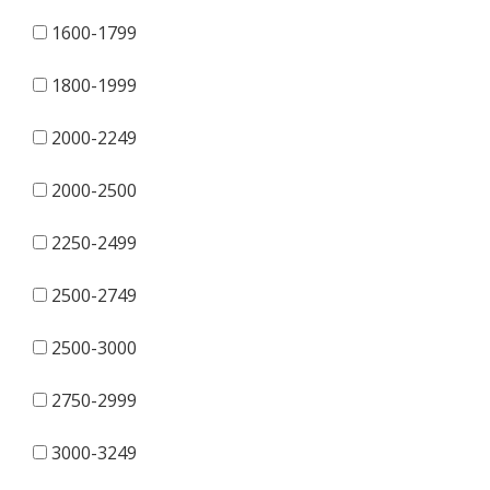
1600-1799
1800-1999
2000-2249
2000-2500
2250-2499
2500-2749
2500-3000
2750-2999
3000-3249