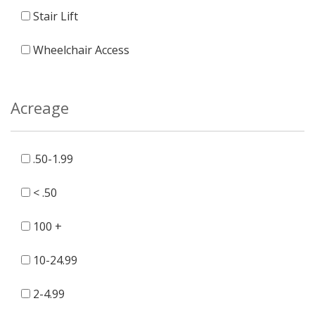
Stair Lift
Wheelchair Access
Acreage
.50-1.99
< .50
100 +
10-24.99
2-4.99