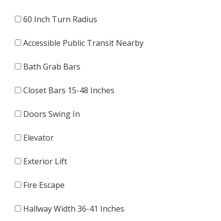
60 Inch Turn Radius
Accessible Public Transit Nearby
Bath Grab Bars
Closet Bars 15-48 Inches
Doors Swing In
Elevator
Exterior Lift
Fire Escape
Hallway Width 36-41 Inches