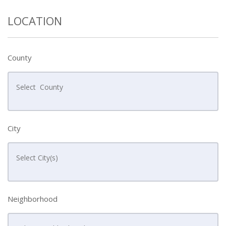
LOCATION
County
City
Neighborhood