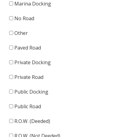
Marina Docking
No Road
Other
Paved Road
Private Docking
Private Road
Public Docking
Public Road
R.O.W. (Deeded)
R.O.W. (Not Deeded)