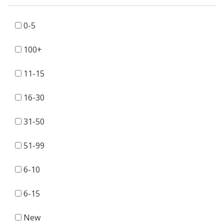
0-5
100+
11-15
16-30
31-50
51-99
6-10
6-15
New