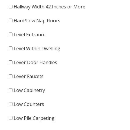
Hallway Width 42 Inches or More
Hard/Low Nap Floors
Level Entrance
Level Within Dwelling
Lever Door Handles
Lever Faucets
Low Cabinetry
Low Counters
Low Pile Carpeting