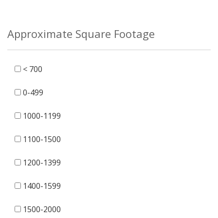
Approximate Square Footage
< 700
0-499
1000-1199
1100-1500
1200-1399
1400-1599
1500-2000