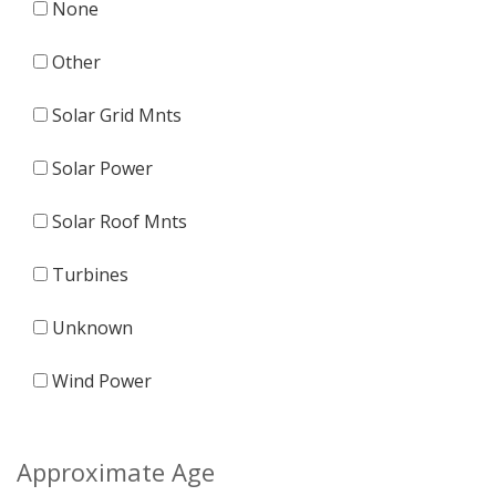
None
Other
Solar Grid Mnts
Solar Power
Solar Roof Mnts
Turbines
Unknown
Wind Power
Approximate Age