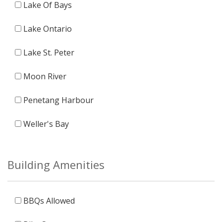
Lake Of Bays
Lake Ontario
Lake St. Peter
Moon River
Penetang Harbour
Weller's Bay
Building Amenities
BBQs Allowed