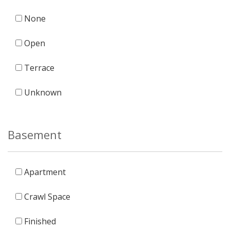
None
Open
Terrace
Unknown
Basement
Apartment
Crawl Space
Finished