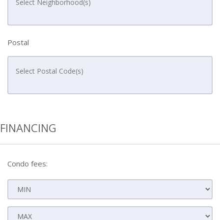
Postal
FINANCING
Condo fees: