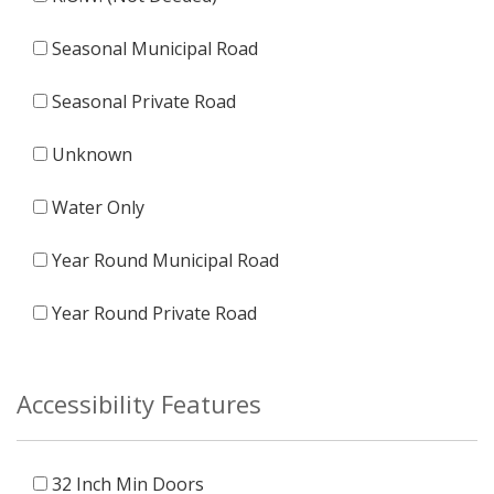
Seasonal Municipal Road
Seasonal Private Road
Unknown
Water Only
Year Round Municipal Road
Year Round Private Road
Accessibility Features
32 Inch Min Doors