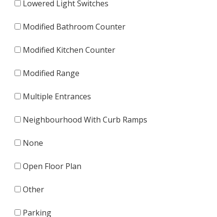
Lowered Light Switches
Modified Bathroom Counter
Modified Kitchen Counter
Modified Range
Multiple Entrances
Neighbourhood With Curb Ramps
None
Open Floor Plan
Other
Parking