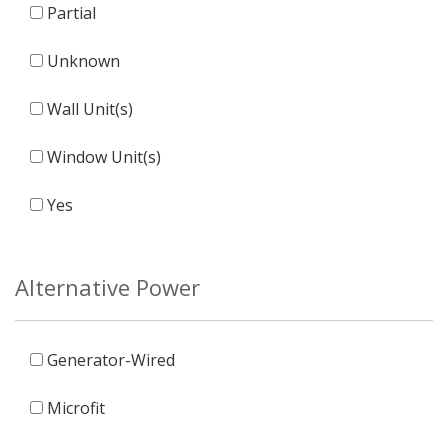
Partial
Unknown
Wall Unit(s)
Window Unit(s)
Yes
Alternative Power
Generator-Wired
Microfit