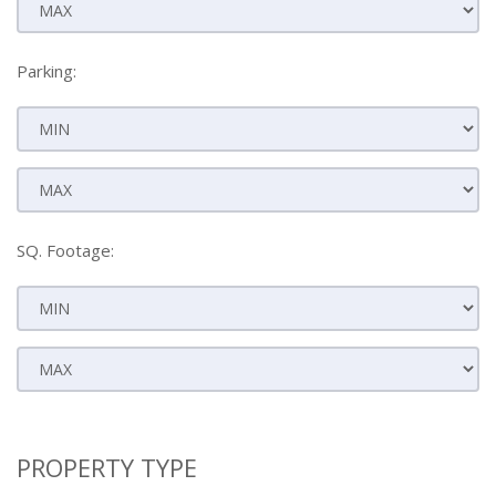
Parking:
SQ. Footage:
PROPERTY TYPE