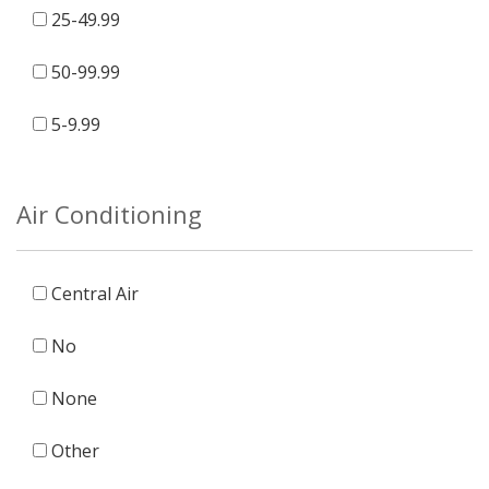
25-49.99
50-99.99
5-9.99
Air Conditioning
Central Air
No
None
Other