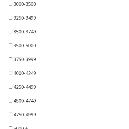
3000-3500
3250-3499
3500-3749
3500-5000
3750-3999
4000-4249
4250-4499
4500-4749
4750-4999
5000 +