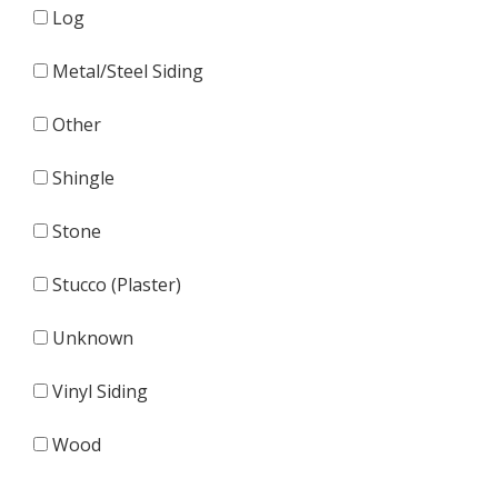
Log
Metal/Steel Siding
Other
Shingle
Stone
Stucco (Plaster)
Unknown
Vinyl Siding
Wood