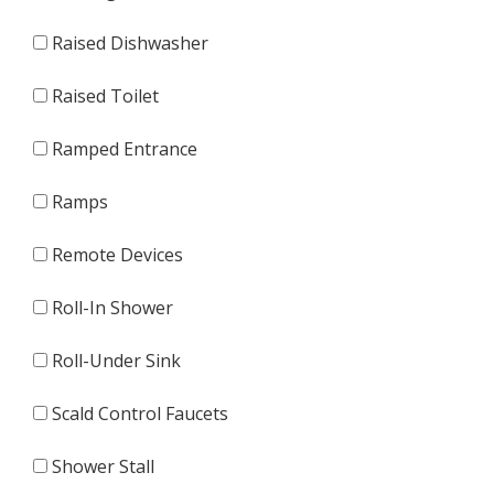
Raised Dishwasher
Raised Toilet
Ramped Entrance
Ramps
Remote Devices
Roll-In Shower
Roll-Under Sink
Scald Control Faucets
Shower Stall