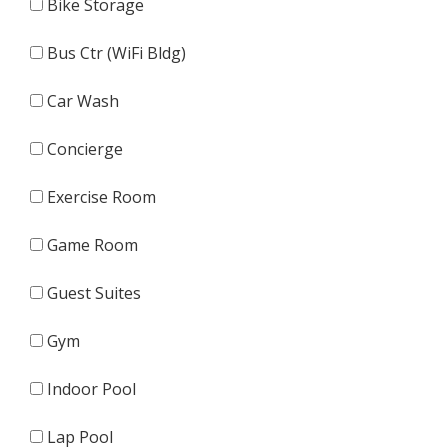
Bike Storage
Bus Ctr (WiFi Bldg)
Car Wash
Concierge
Exercise Room
Game Room
Guest Suites
Gym
Indoor Pool
Lap Pool