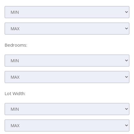
Bedrooms:
Lot Width: