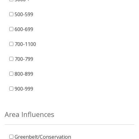
500-599
600-699
700-1100
700-799
800-899
900-999
Area Influences
Greenbelt/Conservation