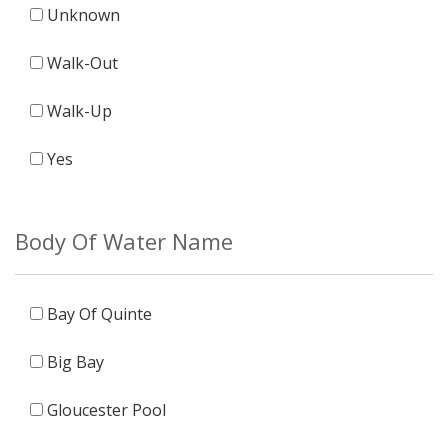
Unknown
Walk-Out
Walk-Up
Yes
Body Of Water Name
Bay Of Quinte
Big Bay
Gloucester Pool