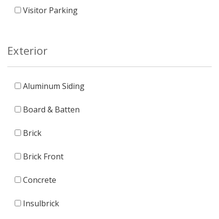
Visitor Parking
Exterior
Aluminum Siding
Board & Batten
Brick
Brick Front
Concrete
Insulbrick