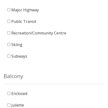
Major Highway
Public Transit
Recreation/Community Centre
Skiing
Subways
Balcony
Enclosed
Juliette