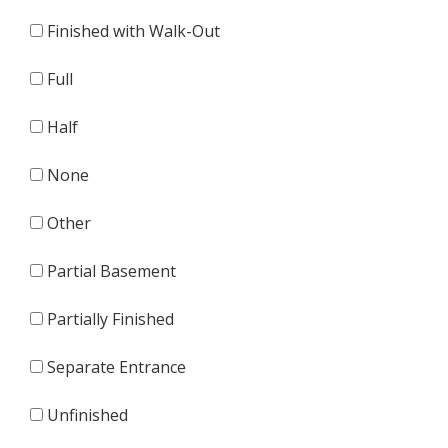
Finished with Walk-Out
Full
Half
None
Other
Partial Basement
Partially Finished
Separate Entrance
Unfinished