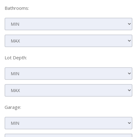
Bathrooms:
Lot Depth:
Garage: