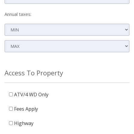
Annual taxes:
Access To Property
ATV/4 WD Only
Fees Apply
Highway