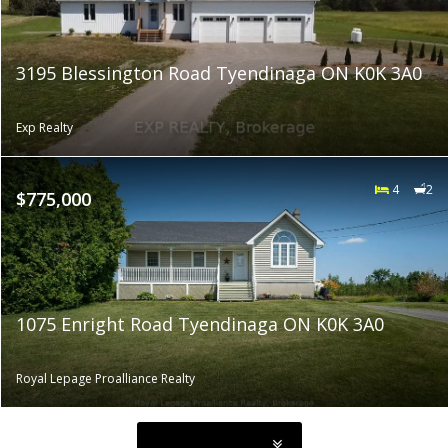
3195 Blessington Road Tyendinaga ON K0K 3A0
Exp Realty
4
2
$775,000
1075 Enright Road Tyendinaga ON K0K 3A0
Royal Lepage Proalliance Realty