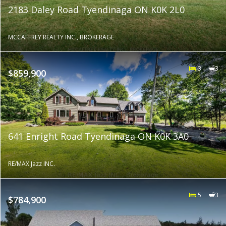
2183 Daley Road Tyendinaga ON K0K 2L0
MCCAFFREY REALTY INC., BROKERAGE
3
3
$859,900
641 Enright Road Tyendinaga ON K0K 3A0
RE/MAX Jazz INC.
5
3
$784,900