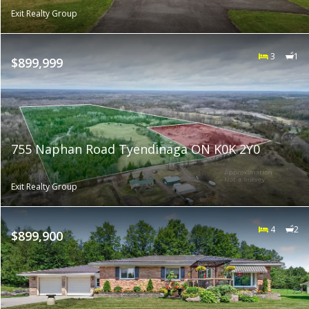
Exit Realty Group
3
1
$899,999
755 Naphan Road Tyendinaga ON K0K 2Y0
Exit Realty Group
4
2
$899,900