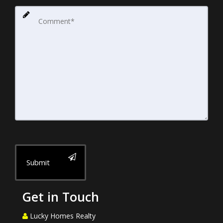
Submit
Get in Touch
Lucky Homes Realty