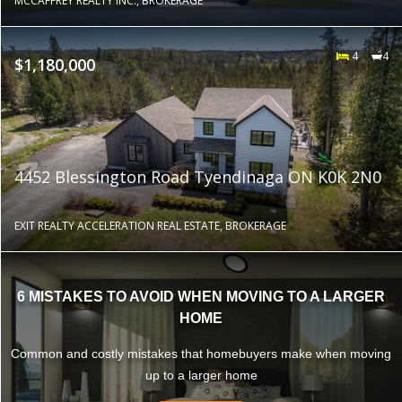
MCCAFFREY REALTY INC., BROKERAGE
4
4
$1,180,000
4452 Blessington Road Tyendinaga ON K0K 2N0
EXIT REALTY ACCELERATION REAL ESTATE, BROKERAGE
6 MISTAKES TO AVOID WHEN MOVING TO A LARGER
HOME
Common and costly mistakes that homebuyers make when moving
up to a larger home