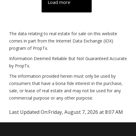
Load more
The data relating to real estate for sale on this website
comes in part from the Internet Data Exchange (IDX)
program of PropTx.
Information Deemed Reliable But Not Guaranteed Accurate
by PropTx.
The information provided herein must only be used by
consumers that have a bona fide interest in the purchase,
sale, or lease of real estate and may not be used for any
commercial purpose or any other purpose.
Last Updated On:
Friday, August 7, 2026 at 8:07 AM