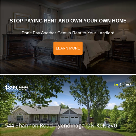
STOP PAYING RENT AND OWN YOUR OWN HOME
Don't Pay Another Cent in Rent to Your Landlord
LEARN MORE
4
3
$899,999
544 Shannon Road Tyendinaga ON K0K 2V0