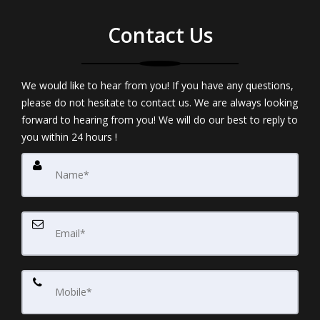
Contact Us
We would like to hear from you! If you have any questions,
please do not hesitate to contact us. We are always looking
forward to hearing from you! We will do our best to reply to
you within 24 hours !