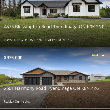
4575 Blessington Road Tyendinaga ON K0K 2N0
ROYAL LEPAGE PROALLIANCE REALTY, BROKERAGE
4
3
$975,000
2501 Harmony Road Tyendinaga ON K8N 4Z6
Re/Max Quinte Ltd.