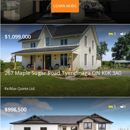
LEARN MORE
3
4
$1,099,000
267 Maple Sugar Road Tyendinaga ON K0K 3A0
Re/Max Quinte Ltd.
5
3
$998,500