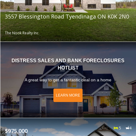
3557 Blessington Road Tyendinaga ON K0K 2N0
The Nook Realty Inc.
DISTRESS SALES AND BANK FORECLOSURES
HOTLIST
A great way to get a fantastic deal on a home
LEARN MORE
5
4
$975,000