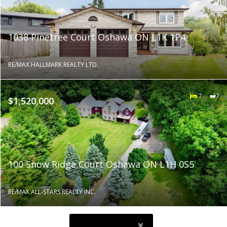
1038 Pinetree Court Oshawa ON L1K 1P4
RE/MAX HALLMARK REALTY LTD.
7
7
$1,520,000
100 Snow Ridge Court Oshawa ON L1H 0S5
RE/MAX ALL-STARS REALTY INC.