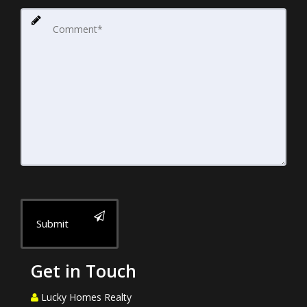
Submit
Get in Touch
Lucky Homes Realty