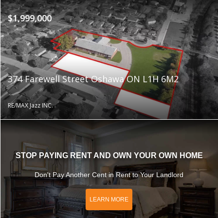
$1,999,000
374 Farewell Street Oshawa ON L1H 6M2
RE/MAX Jazz INC.
STOP PAYING RENT AND OWN YOUR OWN HOME
Don't Pay Another Cent in Rent to Your Landlord
LEARN MORE