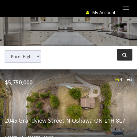
My Account
Togg
navi
4
3
$5,750,000
2045 Grandview Street N Oshawa ON L1H 8L7