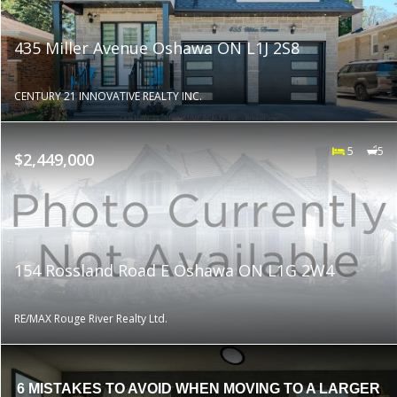
435 Miller Avenue Oshawa ON L1J 2S8
CENTURY 21 INNOVATIVE REALTY INC.
5
5
$2,449,000
154 Rossland Road E Oshawa ON L1G 2W4
RE/MAX Rouge River Realty Ltd.
6 MISTAKES TO AVOID WHEN MOVING TO A LARGER