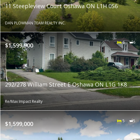
11 Steepleview Court Oshawa ON L1H 0S6
DAN PLOWMAN TEAM REALTY INC.
6
6
$1,599,900
292/278 William Street E Oshawa ON L1G 1K8
Re/Max Impact Realty
5
5
$1,599,000