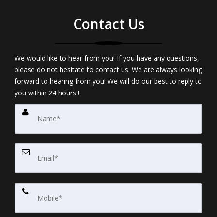
Contact Us
We would like to hear from you! If you have any questions,
please do not hesitate to contact us. We are always looking
forward to hearing from you! We will do our best to reply to
you within 24 hours !