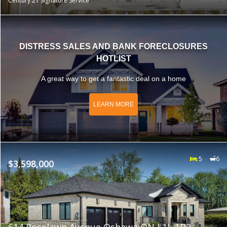
Century 21 Signature Service
DISTRESS SALES AND BANK FORECLOSURES
HOTLIST
A great way to get a fantastic deal on a home
LEARN MORE
5
6
$3,598,000
614 Roselawn Avenue Oshawa ON L1L 1B2