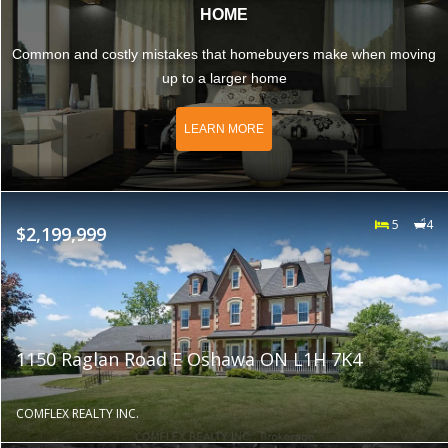
HOME
Common and costly mistakes that homebuyers make when moving
up to a larger home
LEARN MORE
5
4
$2,199,999
1150 Raglan Road E Oshawa ON L1H 7K4
COMFLEX REALTY INC.