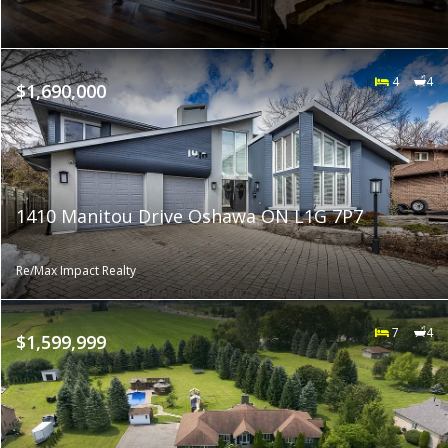
4
4
$1,690,000
1410 Manitou Drive Oshawa ON L1G 7P7
Re/Max Impact Realty
7
4
$1,599,999