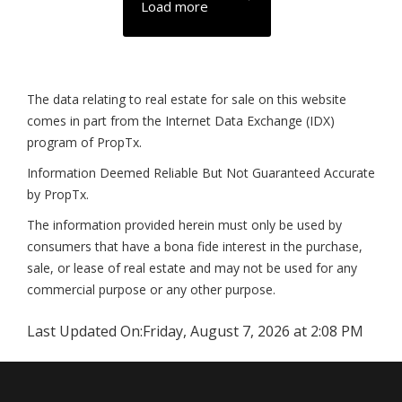
Load more
The data relating to real estate for sale on this website
comes in part from the Internet Data Exchange (IDX)
program of PropTx.
Information Deemed Reliable But Not Guaranteed Accurate
by PropTx.
The information provided herein must only be used by
consumers that have a bona fide interest in the purchase,
sale, or lease of real estate and may not be used for any
commercial purpose or any other purpose.
Last Updated On:
Friday, August 7, 2026 at 2:08 PM