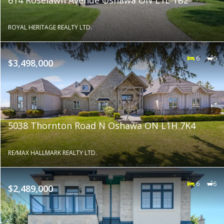
ROYAL HERITAGE REALTY LTD.
6
6
$3,498,000
5038 Thornton Road N Oshawa ON L1H 7K4
RE/MAX HALLMARK REALTY LTD.
6
6
$2,489,000