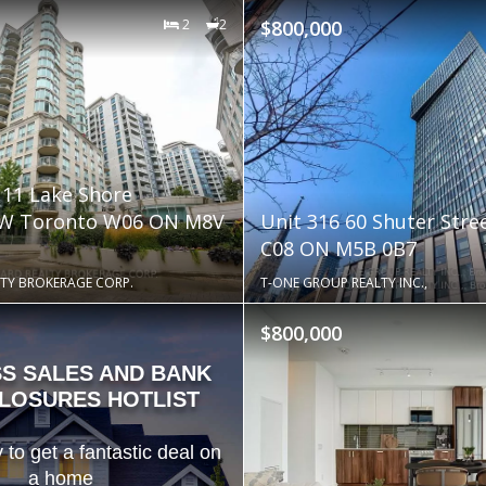
2
2
$800,000
111 Lake Shore
 W Toronto W06 ON M8V
Unit 316 60 Shuter Stre
C08 ON M5B 0B7
TY BROKERAGE CORP.
T-ONE GROUP REALTY INC.,
$800,000
SS SALES AND BANK
LOSURES HOTLIST
 to get a fantastic deal on
a home