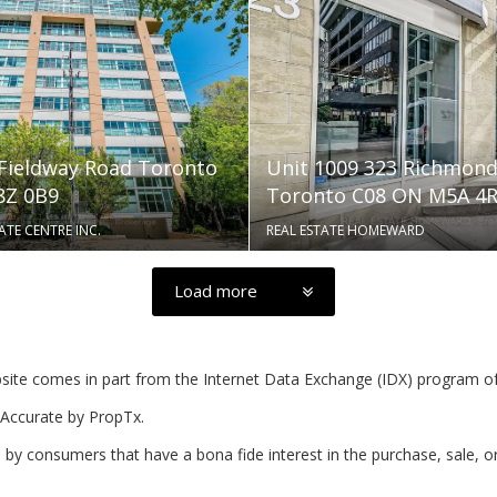
 Fieldway Road Toronto
Unit 1009 323 Richmond
Z 0B9
Toronto C08 ON M5A 4
ATE CENTRE INC.
REAL ESTATE HOMEWARD
Load more
website comes in part from the Internet Data Exchange (IDX) program o
Accurate by PropTx.
by consumers that have a bona fide interest in the purchase, sale, o