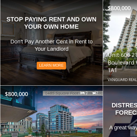
$800,000
STOP PAYING RENT AND OWN
YOUR OWN HOME
Don't Pay Another Cent in Rent to
Your Landlord
Unit 606 2
Boulevard
LEARN MORE
1A1
VANGUARD REAL
$800,000
2
2
DISTRE
FOREC
A great way