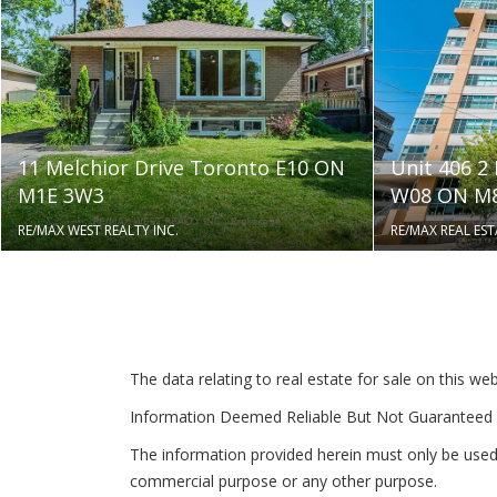
11 Melchior Drive Toronto E10 ON
Unit 406 2
M1E 3W3
W08 ON M8
RE/MAX WEST REALTY INC.
RE/MAX REAL EST
The data relating to real estate for sale on this 
Information Deemed Reliable But Not Guaranteed 
The information provided herein must only be used 
commercial purpose or any other purpose.