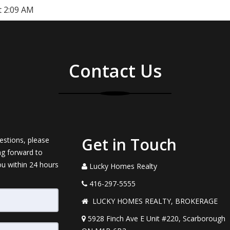
t 2:09 AM
Contact Us
Get in Touch
estions, please
ng forward to
ou within 24 hours
Lucky Homes Realty
416-297-5555
LUCKY HOMES REALTY, BROKERAGE
5928 Finch Ave E Unit #220, Scarborough