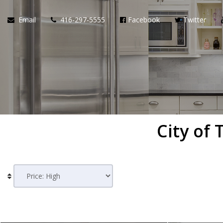
Email
416-297-5555
Facebook
Twitter
City of