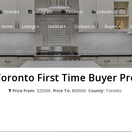
Youtube
Instagram
Pinterest
LinkedIn
Home
Listings
General
Contact Us
Buyers
S
 Toronto
First Time Buyer Pr
Price From:
325000
Price To:
800000
County:
Toronto