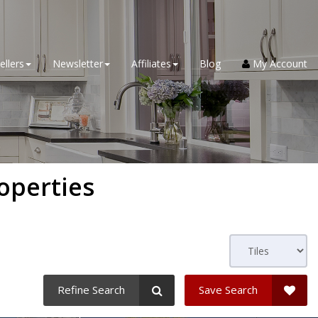
ellers
Newsletter
Affiliates
Blog
My Account
operties
Refine Search
Save Search