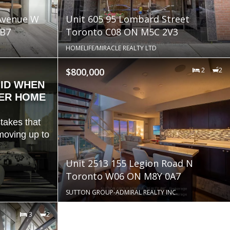
 Avenue W
Unit 605 95 Lombard Street
B7
Toronto C08 ON M5C 2V3
HOMELIFE/MIRACLE REALTY LTD
$800,000
2
2
OID WHEN
GER HOME
takes that
oving up to
Unit 2513 155 Legion Road N
Toronto W06 ON M8Y 0A7
SUTTON GROUP-ADMIRAL REALTY INC.
3
2