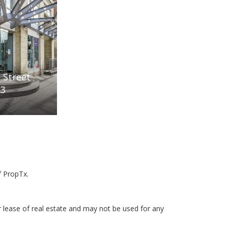
 Street
R3
f PropTx.
r lease of real estate and may not be used for any