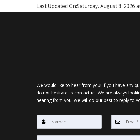
Last Updated On:
Saturday, August 8, 2026 a
We would like to hear from you! If you have any qu
do not hesitate to contact us. We are always looki
hearing from you! We will do our best to reply to y
!