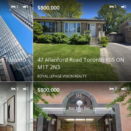
3
3
$800,000
5
2
et Toronto
47 Allanford Road Toronto E05 ON
M1T 2N3
ROYAL LEPAGE VISION REALTY
3
2
$800,000
3
2