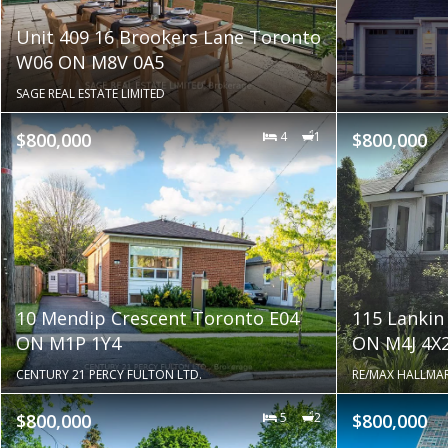
Unit 409 16 Brookers Lane Toronto
W06 ON M8V 0A5
SAGE REAL ESTATE LIMITED
$800,000
4
1
$800,000
10 Mendip Crescent Toronto E04
115 Lankin
ON M1P 1Y4
ON M4J 4X
CENTURY 21 PERCY FULTON LTD.
RE/MAX HALLMAR
$800,000
5
2
$800,000