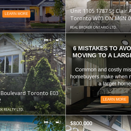
Unit 1105 1787 St Clair
LEARN MORE
Toronto W03 ON M6N 0
REAL BROKER ONTARIO LTD.
4
2
6 MISTAKES TO AV
MOVING TO A LAR
Common and costly mis
homebuyers make when m
a larger home
 Boulevard Toronto E03
2
LEARN MORE
K REALTY LTD.
2
2
$800,000